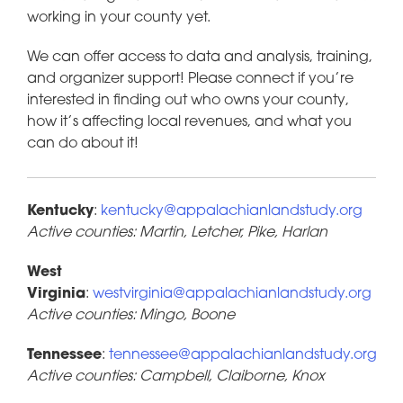
working in your county yet.
We can offer access to data and analysis, training,
and organizer support! Please connect if you’re
interested in finding out who owns your county,
how it’s affecting local revenues, and what you
can do about it!
Kentucky
:
kentucky@appalachianlandstudy.org
Active counties: Martin, Letcher, Pike, Harlan
West
Virginia
:
westvirginia@appalachianlandstudy.org
Active counties: Mingo, Boone
Tennessee
:
tennessee@appalachianlandstudy.org
Active counties: Campbell, Claiborne, Knox