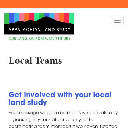
Skip
to
Togg
main
navi
content
Local Teams
Get involved with your local
land study
Your message will go to members who are already
organizing in your state or county, or to
coordinating team members if we haven’t started