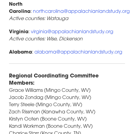
North
Carolina
:
northcarolina@appalachianlandstudy.org
Active counties: Watauga
Virginia
:
virginia@appalachianlandstudy.org
Active counties: Wise, Dickenson
Alabama
:
alabama@appalachianlandstudy.org
Regional Coordinating Committee
Members:
Grace Williams (Mingo County, WV)
Jacob Zondag (Mingo County, WV)
Terry Steele (Mingo County, WV)
Zach Rissman (Kanawha County, WV)
Kirstyn Ooten (Boone County, WV)
Kandi Workman (Boone County, WV)
Charice Starr (Knox County, TN)