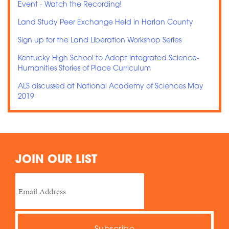
Event - Watch the Recording!
Land Study Peer Exchange Held in Harlan County
Sign up for the Land Liberation Workshop Series
Kentucky High School to Adopt Integrated Science-
Humanities Stories of Place Curriculum
ALS discussed at National Academy of Sciences May
2019
JOIN OUR LIST