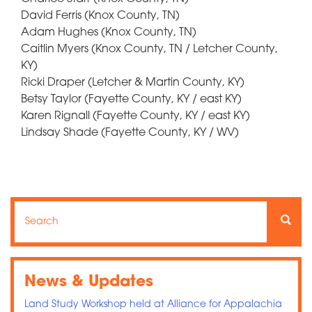
David Ferris (Knox County, TN)
Adam Hughes (Knox County, TN)
Caitlin Myers (Knox County, TN / Letcher County,
KY)
Ricki Draper (Letcher & Martin County, KY)
Betsy Taylor (Fayette County, KY / east KY)
Karen Rignall (Fayette County, KY / east KY)
Lindsay Shade (Fayette County, KY / WV)
Search
Search
Searc
News & Updates
Land Study Workshop held at Alliance for Appalachia